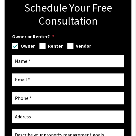
Schedule Your Free
Consultation
Owner or Renter?
Owner
Renter
Vendor