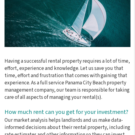
Having a successful rental property requires a lot of time,
effort, experience and knowledge. Let us save you that
time, effort and frustration that comes with gaining that
experience. As a full service Panama City Beach property
management company, our team is responsible for taking
care of all aspects of managing your rental(s).
How much rent can you get for your investment?
Our market analysis helps landlords and us make data-
informed decisions about their rental property, including
rate estimates and other information so they can invest