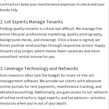
contractors keep your maintenance expenses in check and your
books tidy.
2. Let Experts Manage Tenants
Finding quality tenants is critical but difficult. We manage the
entire lifecycle: professional marketing, quality photography,
background checks, and showings. Once a lease is signed, we
foster positive relationships through responsive service. Happy
tenants stay longer, which means fewer vacancies and more
consistent rental income for you.
3. Leverage Technology and Networks
Solo investors often lack the budget for state-of-the-art
management software. We provide our clients with advanced
online portals for rent payments, maintenance tracking, and
detailed accounting. Additionally, you gain access to our network
of vetted contractors, legal experts, and tax advisors—priceless
resources when you’re out of your depth.