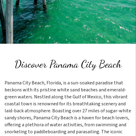
Discover Panama City Beach
Panama City Beach, Florida, is a sun-soaked paradise that
beckons with its pristine white sand beaches and emerald-
green waters. Nestled along the Gulf of Mexico, this vibrant
coastal town is renowned for its breathtaking scenery and
laid-back atmosphere. Boasting over 27 miles of sugar-white
sandy shores, Panama City Beach is a haven for beach lovers,
offering a plethora of water activities, from swimming and
snorkeling to paddleboarding and parasailing. The iconic