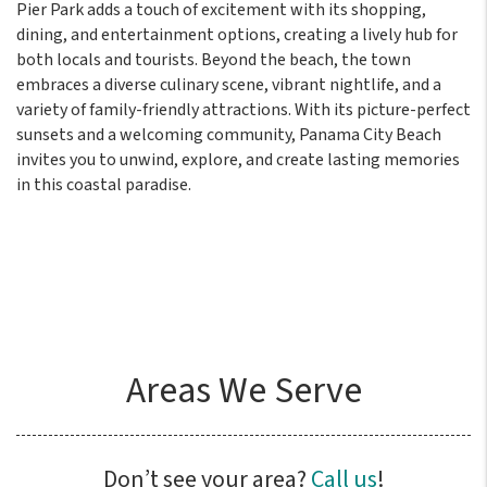
Pier Park adds a touch of excitement with its shopping,
dining, and entertainment options, creating a lively hub for
both locals and tourists. Beyond the beach, the town
embraces a diverse culinary scene, vibrant nightlife, and a
variety of family-friendly attractions. With its picture-perfect
sunsets and a welcoming community, Panama City Beach
invites you to unwind, explore, and create lasting memories
in this coastal paradise.
Areas We Serve
Don’t see your area?
Call us
!