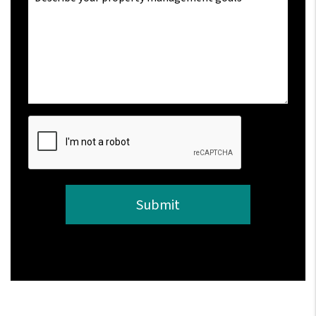
Submit
Submit