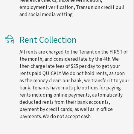
reference checks, income verification,
employment verification, Transunion credit pull
and social media vetting.
Rent Collection
All rents are charged to the Tenant on the FIRST of
the month, and considered late by the 4th. We
then charge late fees of $25 per day to get your
rents paid QUICKLY. We do not hold rents, as soon
as the money clears our bank, we transfer it to your
bank. Tenants have multiple options for paying
rents including online payments, automatically
deducted rents from their bank accounts,
payment by credit cards, as well as in office
payments. We do not accept cash.