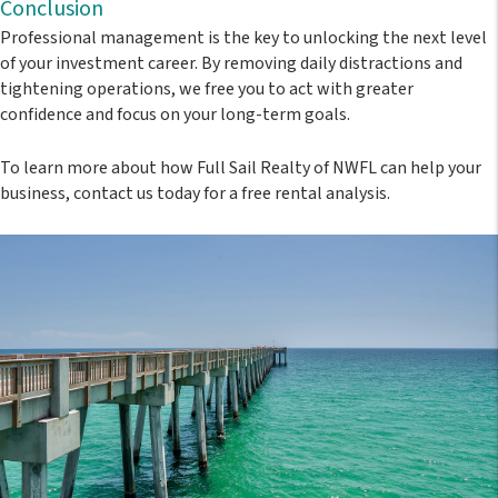
Conclusion
Professional management is the key to unlocking the next level
of your investment career. By removing daily distractions and
tightening operations, we free you to act with greater
confidence and focus on your long-term goals.
To learn more about how
Full Sail Realty of NWFL
can help your
business, contact us today for a free rental analysis.