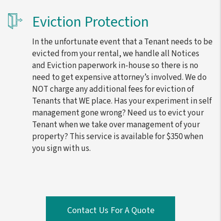
Eviction Protection
In the unfortunate event that a Tenant needs to be
evicted from your rental, we handle all Notices
and Eviction paperwork in-house so there is no
need to get expensive attorney’s involved. We do
NOT charge any additional fees for eviction of
Tenants that WE place. Has your experiment in self
management gone wrong? Need us to evict your
Tenant when we take over management of your
property? This service is available for $350 when
you sign with us.
Contact Us For A Quote