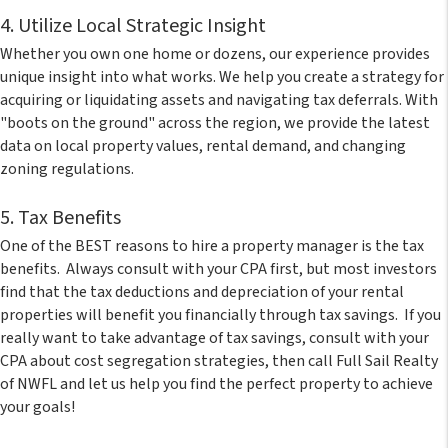
4. Utilize Local Strategic Insight
Whether you own one home or dozens, our experience provides
unique insight into what works. We help you create a strategy for
acquiring or liquidating assets and navigating tax deferrals. With
"boots on the ground" across the region, we provide the latest
data on local property values, rental demand, and changing
zoning regulations.
5. Tax Benefits
One of the BEST reasons to hire a property manager is the tax
benefits. Always consult with your CPA first, but most investors
find that the tax deductions and depreciation of your rental
properties will benefit you financially through tax savings. If you
really want to take advantage of tax savings, consult with your
CPA about cost segregation strategies, then call Full Sail Realty
of NWFL and let us help you find the perfect property to achieve
your goals!