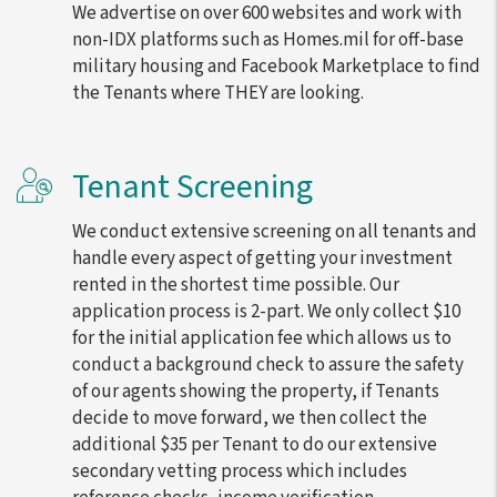
We advertise on over 600 websites and work with
non-IDX platforms such as Homes.mil for off-base
military housing and Facebook Marketplace to find
the Tenants where THEY are looking.
Tenant Screening
We conduct extensive screening on all tenants and
handle every aspect of getting your investment
rented in the shortest time possible. Our
application process is 2-part. We only collect $10
for the initial application fee which allows us to
conduct a background check to assure the safety
of our agents showing the property, if Tenants
decide to move forward, we then collect the
additional $35 per Tenant to do our extensive
secondary vetting process which includes