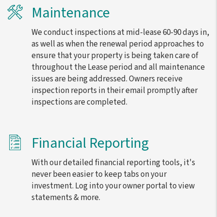
Maintenance
We conduct inspections at mid-lease 60-90 days in,
as well as when the renewal period approaches to
ensure that your property is being taken care of
throughout the Lease period and all maintenance
issues are being addressed. Owners receive
inspection reports in their email promptly after
inspections are completed.
Financial Reporting
With our detailed financial reporting tools, it's
never been easier to keep tabs on your
investment. Log into your owner portal to view
statements & more.