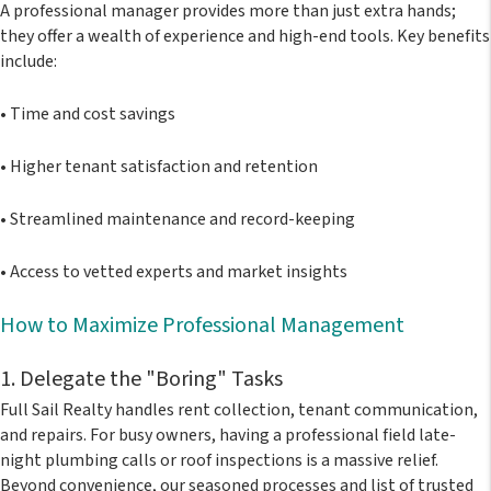
A professional manager provides more than just extra hands;
they offer a wealth of experience and high-end tools. Key benefits
include:
•
Time and cost savings
•
Higher tenant satisfaction and retention
•
Streamlined maintenance and record-keeping
•
Access to vetted experts and market insights
How to Maximize Professional Management
1. Delegate the "Boring" Tasks
Full Sail Realty handles rent collection, tenant communication,
and repairs. For busy owners, having a professional field late-
night plumbing calls or roof inspections is a massive relief.
Beyond convenience, our seasoned processes and list of trusted