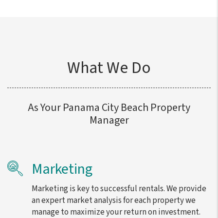
What We Do
As Your Panama City Beach Property
Manager
Marketing
Marketing is key to successful rentals. We provide
an expert market analysis for each property we
manage to maximize your return on investment.