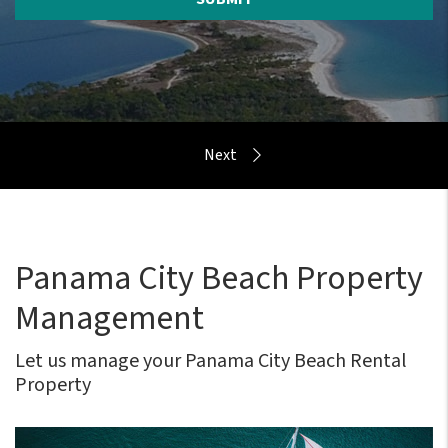
Panama City Beach Property
Management
Let us manage your Panama City Beach Rental
Property