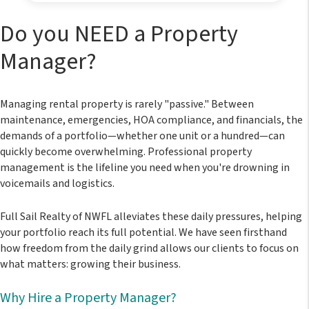
Do you NEED a Property
Manager?
Managing rental property is rarely "passive." Between
maintenance, emergencies, HOA compliance, and financials, the
demands of a portfolio—whether one unit or a hundred—can
quickly become overwhelming. Professional property
management is the lifeline you need when you're drowning in
voicemails and logistics.
Full Sail Realty of NWFL
alleviates these daily pressures, helping
your portfolio reach its full potential. We have seen firsthand
how freedom from the daily grind allows our clients to focus on
what matters: growing their business.
Why Hire a Property Manager?