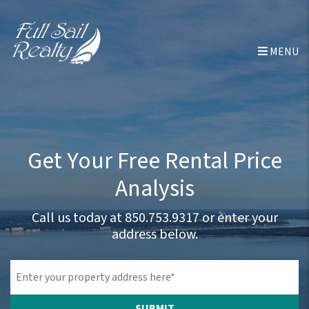
Skip to main content
MENU
Get Your Free Rental Price
Analysis
Call us today at
850.753.9317
or enter your
address below.
SUBMIT