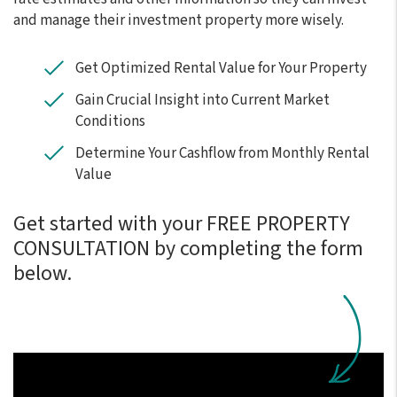
and manage their investment property more wisely.
Get Optimized Rental Value for Your Property
Gain Crucial Insight into Current Market
Conditions
Determine Your Cashflow from Monthly Rental
Value
Get started with your FREE PROPERTY
CONSULTATION by completing the form
.